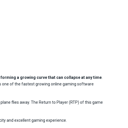
y forming a growing curve that can collapse at any time
.
is one of the fastest growing online gaming software
y plane flies away. The Return to Player (RTP) of this game
icity and excellent gaming experience.