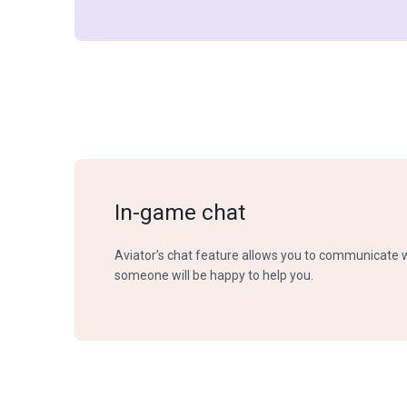
In-game chat
Aviator’s chat feature allows you to communicate wi
someone will be happy to help you.