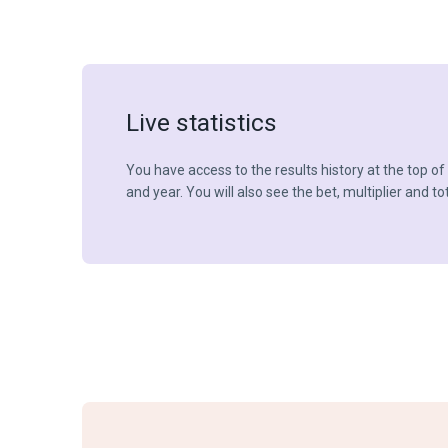
Live statistics
You have access to the results history at the top of
and year. You will also see the bet, multiplier and to