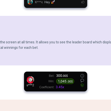
 the screen at all times. It allows you to see the leader board which dis
tal winnings for each bet.