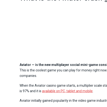
Aviator — is the new multiplayer social mini-game consi
This is the coolest game you can play for money right now.
companies.
When the Aviator casino game starts, a multiplier scale sta
is 97% and it is
available on PC, tablet and mobile
.
Aviator initially gained popularity in the video game indus