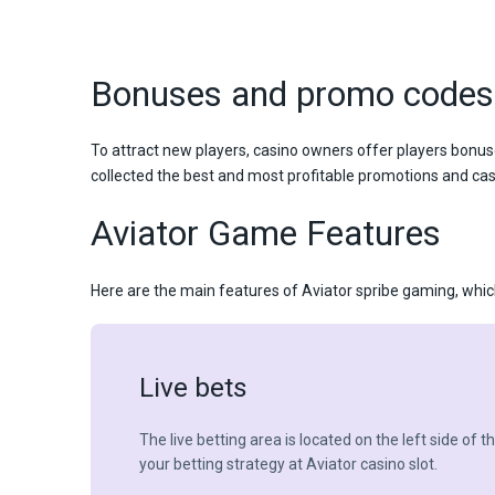
Bonuses and promo codes
To attract new players, casino owners offer players bonus
collected the best and most profitable promotions and casi
Aviator Game Features
Here are the main features of Aviator spribe gaming, which
Live bets
The live betting area is located on the left side of
your betting strategy at Aviator casino slot.