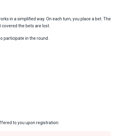
rks in a simplified way. On each turn, you place a bet. The
t covered the bets are lost.
o participate in the round.
ffered to you upon registration: