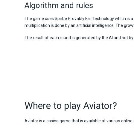
Algorithm and rules
The game uses Spribe Provably Fair technology which is a u
multiplication is done by an artificial intelligence. The gr
The result of each round is generated by the AI and not by t
Where to play Aviator?
Aviator is a casino game that is available at various onlin