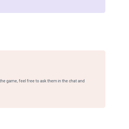
the game, feel free to ask them in the chat and