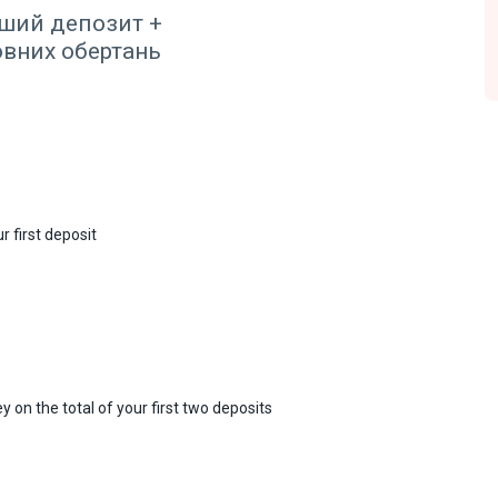
ший депозит +
вних обертань
r first deposit
 on the total of your first two deposits