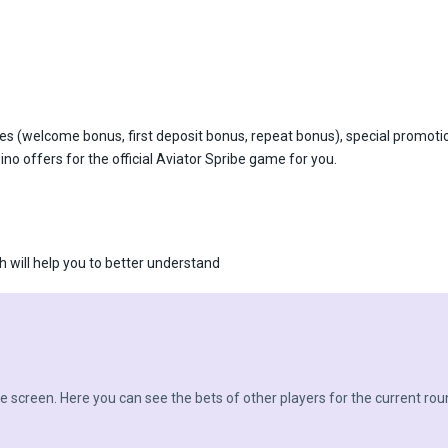
es (welcome bonus, first deposit bonus, repeat bonus), special promotio
no offers for the official Aviator Spribe game for you.
 will help you to better understand
 the screen. Here you can see the bets of other players for the current r