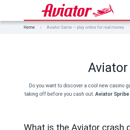
1xbet
Home
Aviator Game — play online for real money
1win
Aviator
Do you want to discover a cool new casino g
taking off before you cash out.
Aviator Sprib
What is the Aviator crash