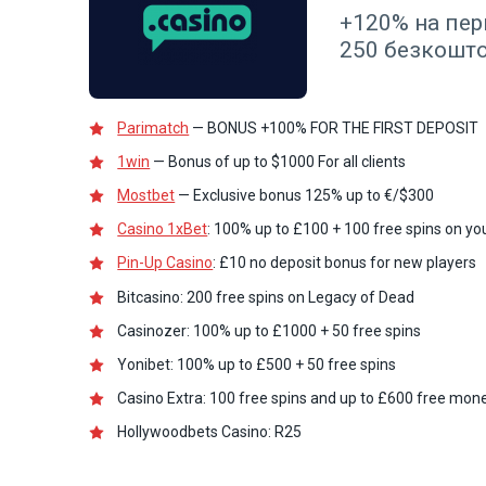
+120% на пер
250 безкошто
Parimatch
— BONUS +100% FOR THE FIRST DEPOSIT
1win
— Bonus of up to $1000 For all clients
Mostbet
— Exclusive bonus 125% up to €/$300
Casino 1xBet
: 100% up to £100 + 100 free spins on you
Pin-Up Casino
: £10 no deposit bonus for new players
Bitcasino: 200 free spins on Legacy of Dead
Casinozer: 100% up to £1000 + 50 free spins
Yonibet: 100% up to £500 + 50 free spins
Casino Extra: 100 free spins and up to £600 free money
Hollywoodbets Casino: R25