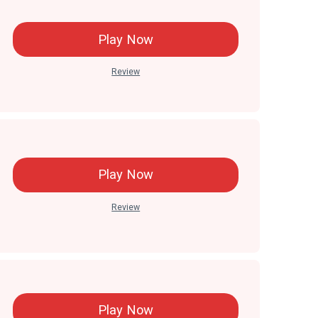
Play Now
Review
Play Now
Review
Play Now