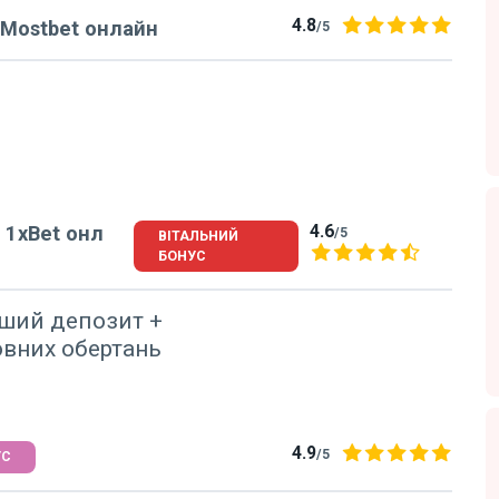
4.8
r Mostbet онлайн
/5
4.6
) 1xBet онл
/5
ВІТАЛЬНИЙ
БОНУС
ший депозит +
вних обертань
4.9
/5
УС