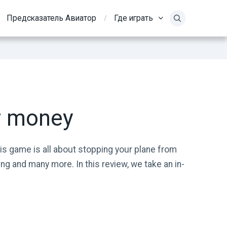
Предсказатель Авиатор
Где играть
or money
s game is all about stopping your plane from
ing and many more. In this review, we take an in-