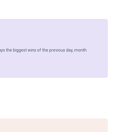
plays the biggest wins of the previous day, month