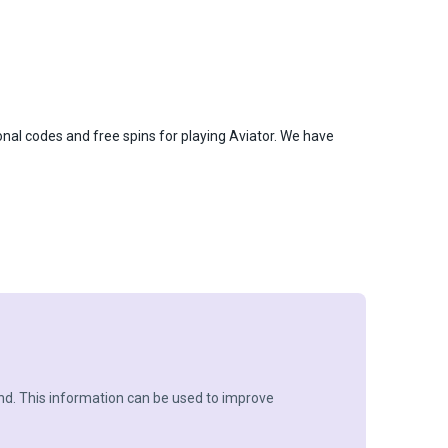
nal codes and free spins for playing Aviator. We have
ound. This information can be used to improve