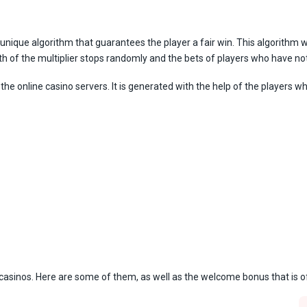
nique algorithm that guarantees the player a fair win. This algorithm wo
owth of the multiplier stops randomly and the bets of players who have no
he online casino servers. It is generated with the help of the players wh
e casinos. Here are some of them, as well as the welcome bonus that is o