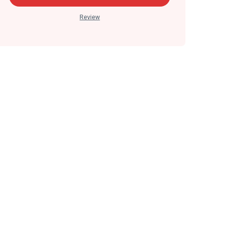
Review