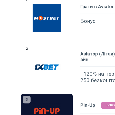
Грати в Aviato
Бонус
Авіатор (Літак
айн
+120% на пер
250 безкошто
Pin-Up
БОН