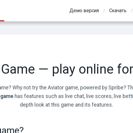
Демо версия
Скачать
 Game — play online f
ame? Why not try the Aviator game, powered by Spribe? Thi
e game
has features such as live chat, live scores, live bett
depth look at this game and its features.
 game?