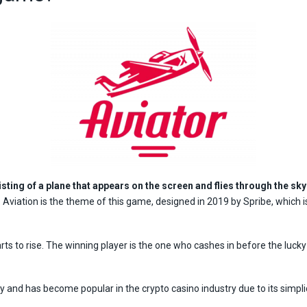
sting of a plane that appears on the screen and flies through the sk
 Aviation is the theme of this game, designed in 2019 by Spribe, which 
rts to rise. The winning player is the one who cashes in before the luck
try and has become popular in the crypto casino industry due to its simpl