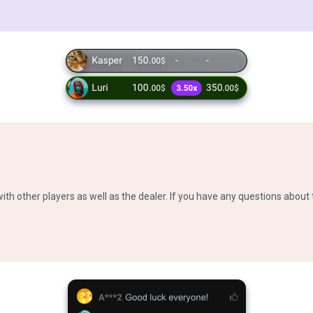
th other players as well as the dealer. If you have any questions about 