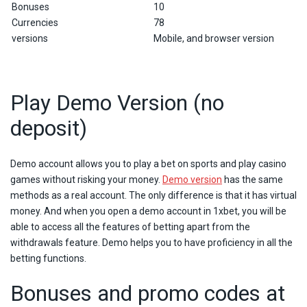
Bonuses
10
Currencies
78
versions
Mobile, and browser version
Play Demo Version (no
deposit)
Demo account allows you to play a bet on sports and play casino
games without risking your money.
Demo version
has the same
methods as a real account. The only difference is that it has virtual
money. And when you open a demo account in 1xbet, you will be
able to access all the features of betting apart from the
withdrawals feature. Demo helps you to have proficiency in all the
betting functions.
Bonuses and promo codes at