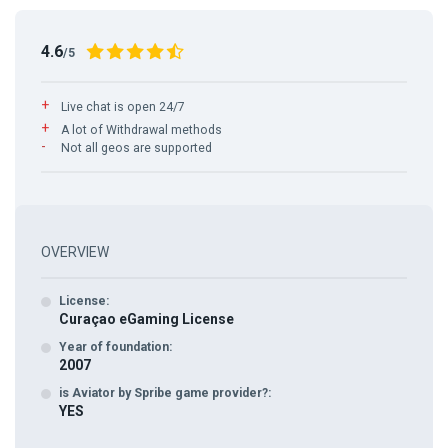
4.6
/5
Live chat is open 24/7
A lot of Withdrawal methods
Not all geos are supported
OVERVIEW
License:
Curaçao eGaming License
Year of foundation:
2007
is Aviator by Spribe game provider?:
YES