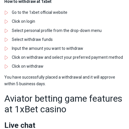
How to withdraw at 1xbet
Go to the 1xbet official website
Click on login
Select personal profile from the drop-down menu
Select withdraw funds
Input the amount you want to withdraw
Click on withdraw and select your preferred payment method
Click on withdraw
You have successfully placed a withdrawal and it will approve
within 5 business days.
Aviator betting game features
at 1xBet casino
Live chat