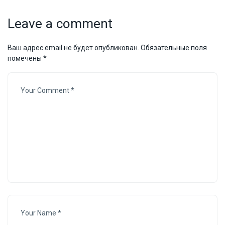
Leave a comment
Ваш адрес email не будет опубликован.
Обязательные поля
помечены
*