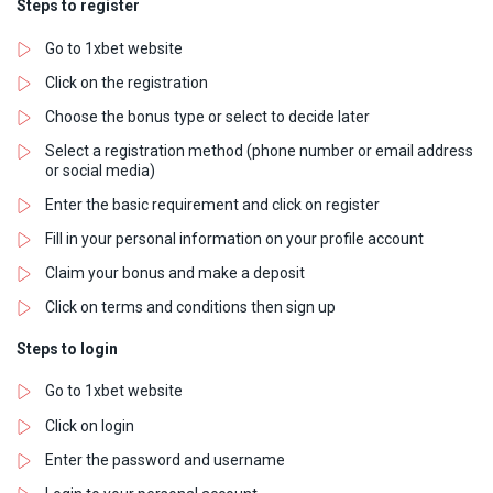
Steps to register
Go to 1xbet website
Click on the registration
Choose the bonus type or select to decide later
Select a registration method (phone number or email address
or social media)
Enter the basic requirement and click on register
Fill in your personal information on your profile account
Claim your bonus and make a deposit
Click on terms and conditions then sign up
Steps to login
Go to 1xbet website
Click on login
Enter the password and username