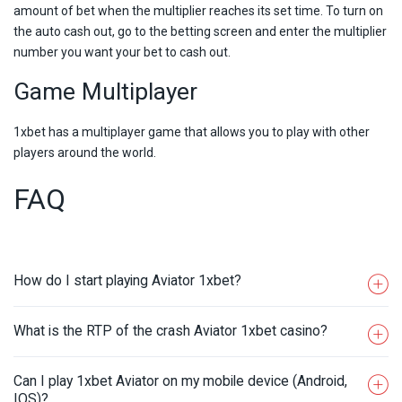
amount of bet when the multiplier reaches its set time. To turn on
the auto cash out, go to the betting screen and enter the multiplier
number you want your bet to cash out.
Game Multiplayer
1xbet has a multiplayer game that allows you to play with other
players around the world.
FAQ
How do I start playing Aviator 1xbet?
What is the RTP of the crash Aviator 1xbet casino?
To start playing Aviator, you have to register at 1xbet
official site. You can register with your mobile number or
email address.
Can I play 1xbet Aviator on my mobile device (Android,
97%. Meaning for every $100 bet, you can get back $97
IOS)?