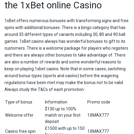
the 1xBet online Casino
1xBet offers numerous bonuses with transforming signs and free
spins with additional bonuses. There is a bingo category that has
around 35 different types of variants including 30, 80 and 90 ball
games. 1xBet casino always has wonderful bonuses to gift to its
customers. There is a welcome package for players who registers
and there are always other bonuses to take advantage of. There
are also a number of rewards and some wonderful reasons to
keep on playing 1xbet casino. Note that in some cases, switching
around bonus types (sports and casino) before the wagering
regulations have been met may make the bonus not to be valid.
Always study the T&Cs of each promotion.
Type of bonus
Information
Promo code
$130 up to 100%
Welcome offer
match on your first
1XMAX777
deposit
£1500 with up to 150
Casino free spin
1XMAX777