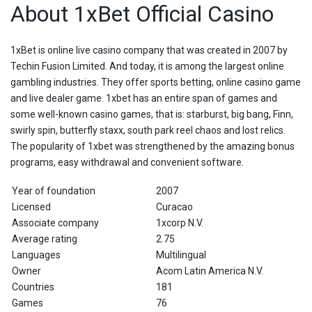
About 1xBet Official Casino
1xBet is online live casino company that was created in 2007 by
Techin Fusion Limited. And today, it is among the largest online
gambling industries. They offer sports betting, online casino game
and live dealer game. 1xbet has an entire span of games and
some well-known casino games, that is: starburst, big bang, Finn,
swirly spin, butterfly staxx, south park reel chaos and lost relics.
The popularity of 1xbet was strengthened by the amazing bonus
programs, easy withdrawal and convenient software.
Year of foundation
2007
Licensed
Curacao
Associate company
1xcorp N.V.
Average rating
2.75
Languages
Multilingual
Owner
Acom Latin America N.V.
Countries
181
Games
76