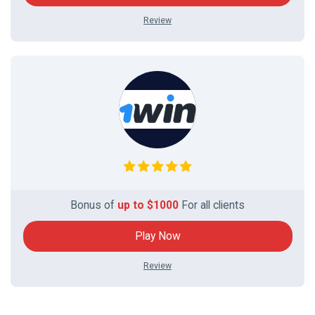
Review
Bonus of
up to $1000
For all clients
Play Now
Review