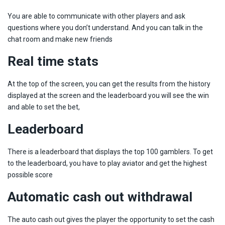
You are able to communicate with other players and ask
questions where you don’t understand. And you can talk in the
chat room and make new friends
Real time stats
At the top of the screen, you can get the results from the history
displayed at the screen and the leaderboard you will see the win
and able to set the bet,
Leaderboard
There is a leaderboard that displays the top 100 gamblers. To get
to the leaderboard, you have to play aviator and get the highest
possible score
Automatic cash out withdrawal
The auto cash out gives the player the opportunity to set the cash