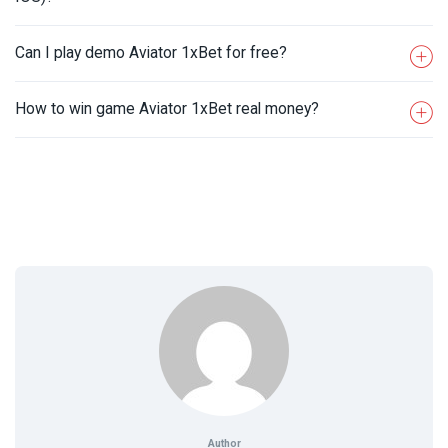
Can I play demo Aviator 1xBet for free?
Yes. The 1xbet app is available for iOS and Android
devices. You can download it for free from play store or
App store.
How to win game Aviator 1xBet real money?
Yes, you can
play demo for free
but you need register at
1xBet
If you follow the gaming strategy, you will be able to
minimize the risk of losing and winning money.
Author