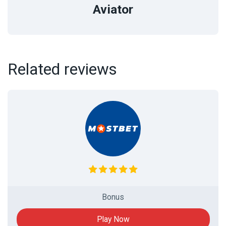
Aviator
Related reviews
Bonus
Play Now