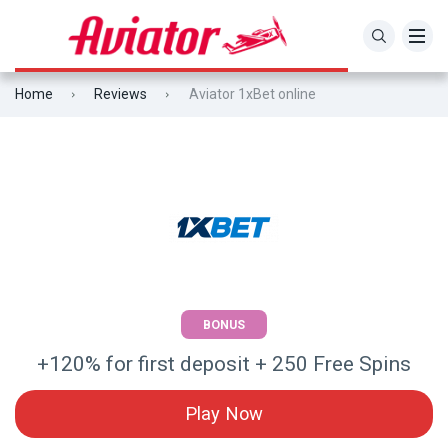
1xbet
Home
Reviews
Aviator 1xBet online
1win
BONUS
+120% for first deposit + 250 Free Spins
Play Now