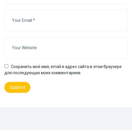
Сохранить моё имя, email и адрес сайта в этом браузере
для последующих моих комментариев.