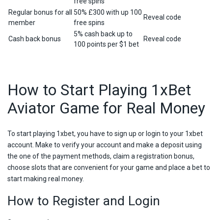
free spins
Regular bonus for all
50% £300 with up 100
Reveal code
member
free spins
5% cash back up to
Cash back bonus
Reveal code
100 points per $1 bet
How to Start Playing 1xBet
Aviator Game for Real Money
To start playing 1xbet, you have to sign up or login to your 1xbet
account. Make to verify your account and make a deposit using
the one of the payment methods, claim a registration bonus,
choose slots that are convenient for your game and place a bet to
start making real money.
How to Register and Login