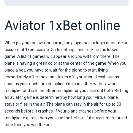
Aviator 1xBet online
When playing the aviator game, the player has to login or create an
account at 1xbet casino. Go to settings and click on the lobby
game. A list of games will appear and you will from there. The
plane is having a green color at the center of the game. When you
place a bet, you have to wait for the plane to start flying,
immediately after the plane takes off, you should cash out as
soon as you reach the multiplier. You can either withdraw one
multiplier and risk the other multiplier or you cash out both. Betting
an aviator game is determined by how long your virtual plane
stays or flies in the air. The plane can stay in the air for up to 30
seconds before it crashes. If your plane crashes before your
multiplier expires, then you lose the bet but if it stays until your set
time then you win the bet