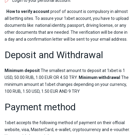
Login to your personal account
How to verify account
proof of account is compulsory in almost
all betting sites. To assure your 1xbet account, you have to upload
documents like: national identity, passport, driving license, or any
other documents that are needed. The verification will be done in
a day and a confirmation letter will be sent to your email address.
Deposit and Withdrawal
Minimum deposit
The smallest amount to deposit at 1xbet is 1
USD, 50.00 RUB, 1.00 EUR OR 4.50 TRY.
Minimum withdrawal
The
minimum amount at 1xbet changes depending on your currency,
100 RUB, 1.50 USD, 1.50 EUR AND 9 TRY
Payment method
1xbet accepts the following method of payment on their official
website, visa, MasterCard, e-wallet, cryptocurrency and e-voucher.