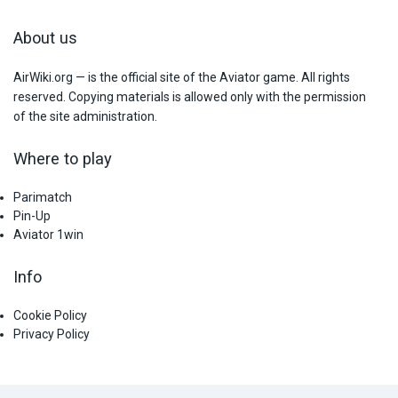
About us
AirWiki.org — is the official site of the Aviator game. All rights
reserved. Copying materials is allowed only with the permission
of the site administration.
Where to play
Parimatch
Pin-Up
Aviator 1win
Info
Cookie Policy
Privacy Policy